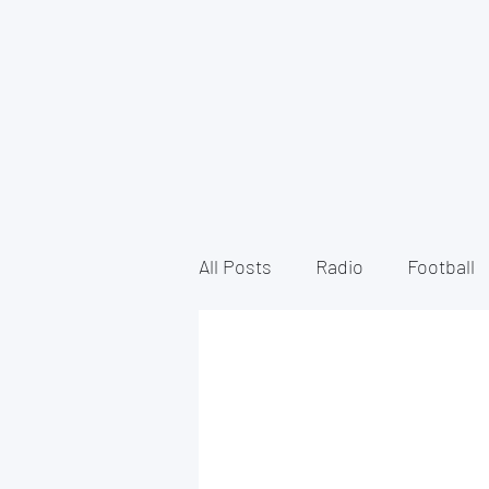
All Posts
Radio
Football
North Derbyshire Radio
VoiceOver
Documentary