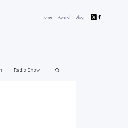
Home
Award
Blog
n
Radio Show
North West
Music