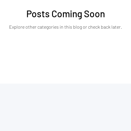
Posts Coming Soon
Explore other categories in this blog or check back later.