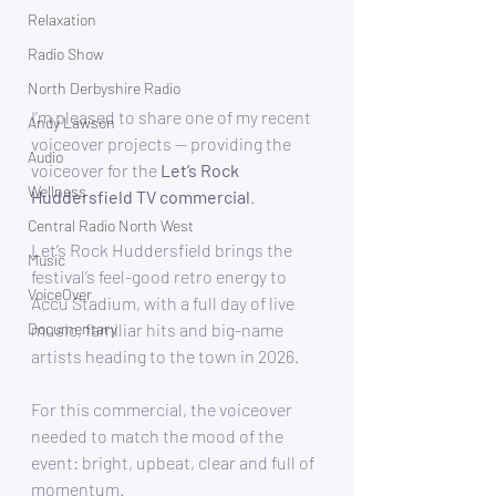
Relaxation
Radio Show
North Derbyshire Radio
I’m pleased to share one of my recent 
Andy Lawson
voiceover projects — providing the 
Audio
voiceover for the 
Let’s Rock 
Wellness
Huddersfield TV commercial
.
Central Radio North West
Let’s Rock Huddersfield brings the 
Music
festival’s feel-good retro energy to 
VoiceOver
Accu Stadium, with a full day of live 
music, familiar hits and big-name 
Documentary
artists heading to the town in 2026.
For this commercial, the voiceover 
needed to match the mood of the 
event: bright, upbeat, clear and full of 
momentum.