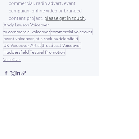
commercial, radio advert, event 
campaign, online video or branded 
content project, 
please get in touch
.
Andy Lawson Voiceover
tv commercial voiceover
commercial voiceover
event voiceover
let's rock huddersfield
UK Voiceover Artist
Broadcast Voiceover
Huddersfield
Festival Promotion
VoiceOver
Recent Posts
See All