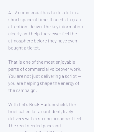
A TV commercial has to do a lot in a 
short space of time. It needs to grab 
attention, deliver the key information 
clearly and help the viewer feel the 
atmosphere before they have even 
bought a ticket.
That is one of the most enjoyable 
parts of commercial voiceover work. 
You are not just delivering a script — 
you are helping shape the energy of 
the campaign.
With Let’s Rock Huddersfield, the 
brief called for a confident, lively 
delivery with a strong broadcast feel. 
The read needed pace and 