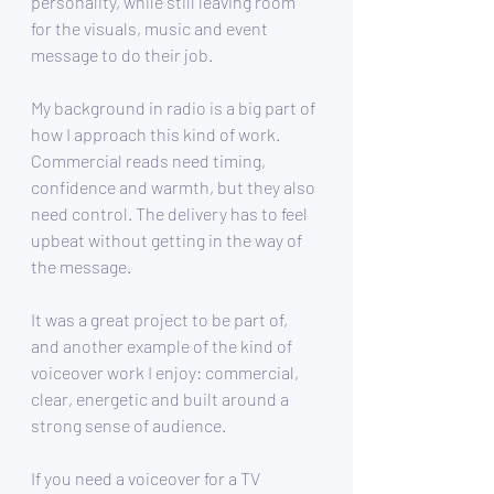
personality, while still leaving room 
for the visuals, music and event 
message to do their job.
My background in radio is a big part of 
how I approach this kind of work. 
Commercial reads need timing, 
confidence and warmth, but they also 
need control. The delivery has to feel 
upbeat without getting in the way of 
the message.
It was a great project to be part of, 
and another example of the kind of 
voiceover work I enjoy: commercial, 
clear, energetic and built around a 
strong sense of audience.
If you need a voiceover for a TV 