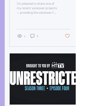
TV Commercial
I’m pleased to share one of
my recent voiceover projects
— providing the voiceover for
the Let’s Rock Huddersfield
TV commercial.
4
0