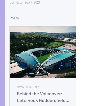
Join date: Sep 7, 2021
Posts
May 17, 2026
∙
1
min
Behind the Voiceover:
Let’s Rock Huddersfield